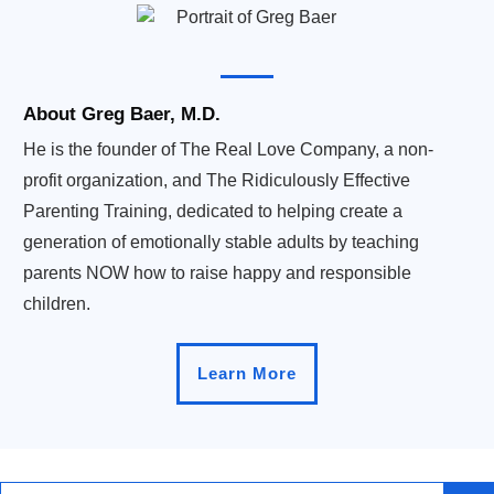
About Greg Baer, M.D.
He is the founder of The Real Love Company, a non-
profit organization, and The Ridiculously Effective
Parenting Training, dedicated to helping create a
generation of emotionally stable adults by teaching
parents NOW how to raise happy and responsible
children.
Learn More