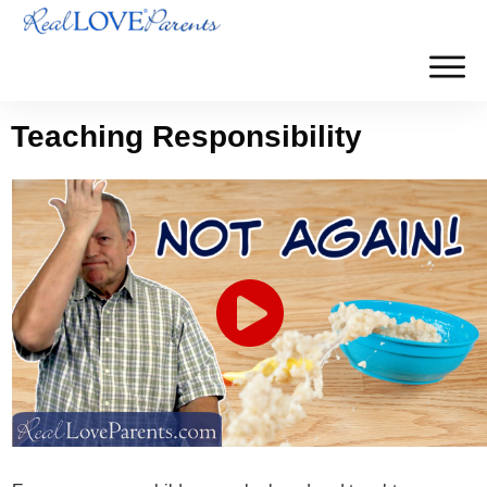
Teaching Responsibility