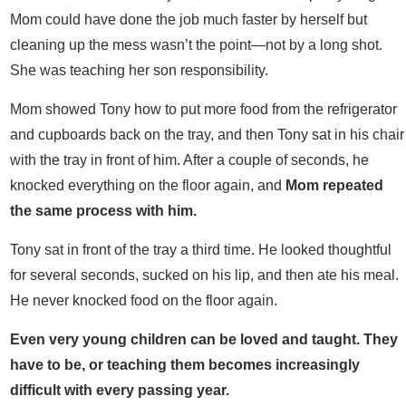
Mom could have done the job much faster by herself but
cleaning up the mess wasn’t the point—not by a long shot.
She was teaching her son responsibility.
Mom showed Tony how to put more food from the refrigerator
and cupboards back on the tray, and then Tony sat in his chair
with the tray in front of him. After a couple of seconds, he
knocked everything on the floor again, and
Mom repeated
the same process with him.
Tony sat in front of the tray a third time. He looked thoughtful
for several seconds, sucked on his lip, and then ate his meal.
He never knocked food on the floor again.
Even very young children can be loved and taught. They
have to be, or teaching them becomes increasingly
difficult with every passing year.