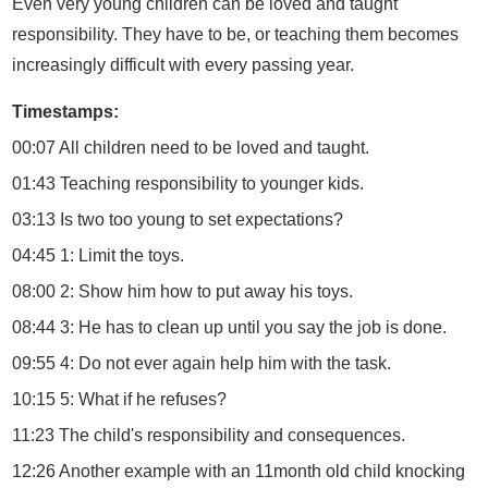
Even very young children can be loved and taught
responsibility. They have to be, or teaching them becomes
increasingly difficult with every passing year.
Timestamps:
00:07 All children need to be loved and taught.
01:43 Teaching responsibility to younger kids.
03:13 Is two too young to set expectations?
04:45 1: Limit the toys.
08:00 2: Show him how to put away his toys.
08:44 3: He has to clean up until you say the job is done.
09:55 4: Do not ever again help him with the task.
10:15 5: What if he refuses?
11:23 The child's responsibility and consequences.
12:26 Another example with an 11month old child knocking