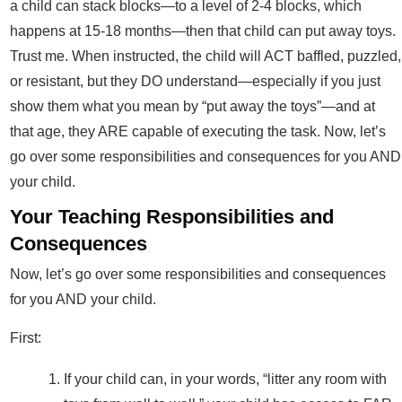
a child can stack blocks—to a level of 2-4 blocks, which
happens at 15-18 months—then that child can put away toys.
Trust me. When instructed, the child will ACT baffled, puzzled,
or resistant, but they DO understand—especially if you just
show them what you mean by “put away the toys”—and at
that age, they ARE capable of executing the task. Now, let’s
go over some responsibilities and consequences for you AND
your child.
Your Teaching Responsibilities and
Consequences
Now, let’s go over some responsibilities and consequences
for you AND your child.
First:
If your child can, in your words, “litter any room with