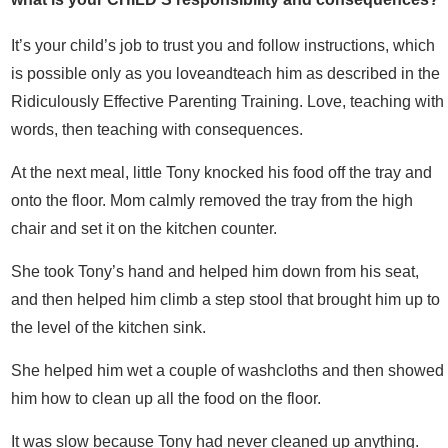
It’s your child’s job to trust you and follow instructions, which
is possible only as you loveandteach him as described in the
Ridiculously Effective Parenting Training. Love, teaching with
words, then teaching with consequences.
At the next meal, little Tony knocked his food off the tray and
onto the floor. Mom calmly removed the tray from the high
chair and set it on the kitchen counter.
She took Tony’s hand and helped him down from his seat,
and then helped him climb a step stool that brought him up to
the level of the kitchen sink.
She helped him wet a couple of washcloths and then showed
him how to clean up all the food on the floor.
It was slow because Tony had never cleaned up anything.