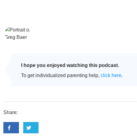
I hope you enjoyed watching this podcast.
To get individualized parenting help,
click here
.
Share: