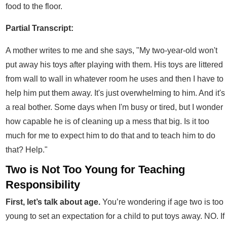
food to the floor.
Partial Transcript:
A mother writes to me and she says, "My two-year-old won't
put away his toys after playing with them. His toys are littered
from wall to wall in whatever room he uses and then I have to
help him put them away. It's just overwhelming to him. And it's
a real bother. Some days when I'm busy or tired, but I wonder
how capable he is of cleaning up a mess that big. Is it too
much for me to expect him to do that and to teach him to do
that? Help."
Two is Not Too Young for Teaching
Responsibility
First, let’s talk about age.
You’re wondering if age two is too
young to set an expectation for a child to put toys away. NO. If