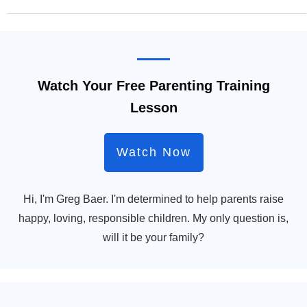
Watch Your Free Parenting Training
Lesson
Watch Now
Hi, I'm Greg Baer. I'm determined to help parents raise
happy, loving, responsible children. My only question is,
will it be your family?