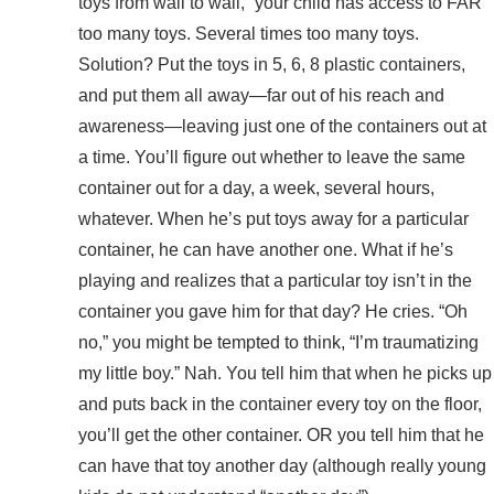
toys from wall to wall,” your child has access to FAR
too many toys. Several times too many toys.
Solution? Put the toys in 5, 6, 8 plastic containers,
and put them all away—far out of his reach and
awareness—leaving just one of the containers out at
a time. You’ll figure out whether to leave the same
container out for a day, a week, several hours,
whatever. When he’s put toys away for a particular
container, he can have another one. What if he’s
playing and realizes that a particular toy isn’t in the
container you gave him for that day? He cries. “Oh
no,” you might be tempted to think, “I’m traumatizing
my little boy.” Nah. You tell him that when he picks up
and puts back in the container every toy on the floor,
you’ll get the other container. OR you tell him that he
can have that toy another day (although really young