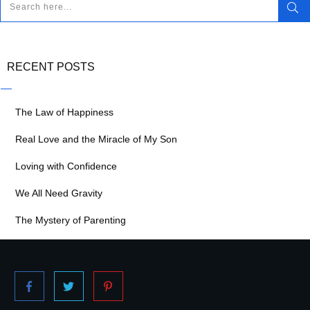
RECENT POSTS
The Law of Happiness
Real Love and the Miracle of My Son
Loving with Confidence
We All Need Gravity
The Mystery of Parenting