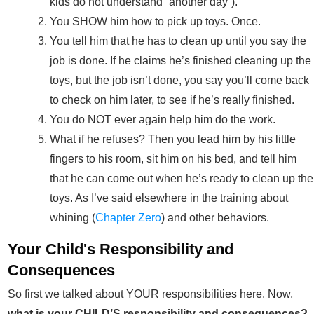
kids do not understand “another day”).
You SHOW him how to pick up toys. Once.
You tell him that he has to clean up until you say the
job is done. If he claims he’s finished cleaning up the
toys, but the job isn’t done, you say you’ll come back
to check on him later, to see if he’s really finished.
You do NOT ever again help him do the work.
What if he refuses? Then you lead him by his little
fingers to his room, sit him on his bed, and tell him
that he can come out when he’s ready to clean up the
toys. As I’ve said elsewhere in the training about
whining (
Chapter Zero
) and other behaviors.
Your Child's Responsibility and
Consequences
So first we talked about YOUR responsibilities here. Now,
what is your CHILD’S responsibility and consequences?