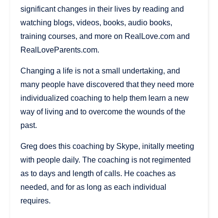
significant changes in their lives by reading and
watching blogs, videos, books, audio books,
training courses, and more on RealLove.com and
RealLoveParents.com.
Changing a life is not a small undertaking, and
many people have discovered that they need more
individualized coaching to help them learn a new
way of living and to overcome the wounds of the
past.
Greg does this coaching by Skype, initally meeting
with people daily. The coaching is not regimented
as to days and length of calls. He coaches as
needed, and for as long as each individual
requires.