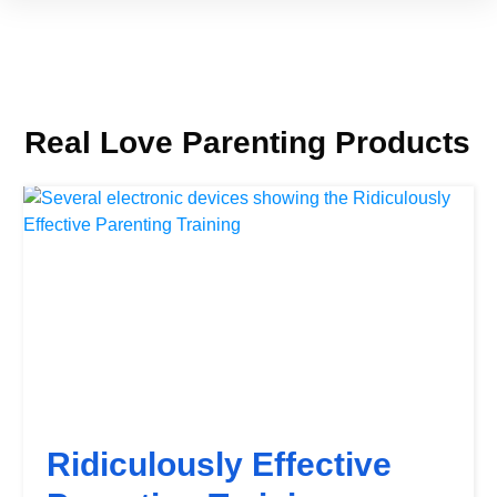
Real Love Parenting Products
Ridiculously Effective