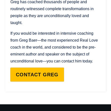
Greg has coached thousands of people and
routinely witnessed complete transformations in
people as they are unconditionally loved and
taught.
If you would be interested in intensive coaching
from Greg Baer—the most experienced Real Love
coach in the world, and considered to be the pre-
eminent author and speaker on the subject of
unconditional love—you can contact him today.
CONTACT GREG