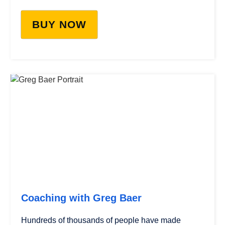
BUY NOW
Coaching with Greg Baer
Hundreds of thousands of people have made