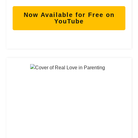
Now Available for Free on
YouTube