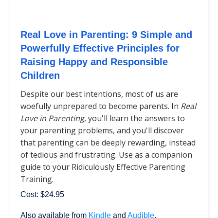
Real Love in Parenting: 9 Simple and
Powerfully Effective Principles for
Raising Happy and Responsible
Children
Despite our best intentions, most of us are
woefully unprepared to become parents. In
Real
Love in Parenting
, you'll learn the answers to
your parenting problems, and you'll discover
that parenting can be deeply rewarding, instead
of tedious and frustrating. Use as a companion
guide to your Ridiculously Effective Parenting
Training.
Cost: $24.95
Also available from
Kindle
and
Audible
.