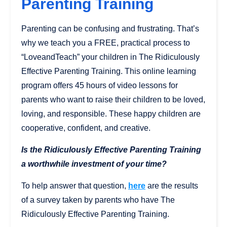
Parenting Training
Parenting can be confusing and frustrating. That’s
why we teach you a FREE, practical process to
“LoveandTeach” your children in The Ridiculously
Effective Parenting Training. This online learning
program offers 45 hours of video lessons for
parents who want to raise their children to be loved,
loving, and responsible. These happy children are
cooperative, confident, and creative.
Is the Ridiculously Effective Parenting Training
a worthwhile investment of your time?
To help answer that question,
here
are the results
of a survey taken by parents who have The
Ridiculously Effective Parenting Training.