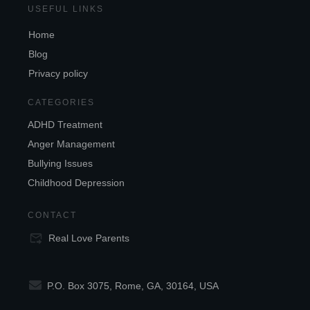
USEFUL LINKS
Home
Blog
Privacy policy
CATEGORIES
ADHD Treatment
Anger Management
Bullying Issues
Childhood Depression
CONTACT
Real Love Parents
P.O. Box 3075, Rome, GA, 30164, USA