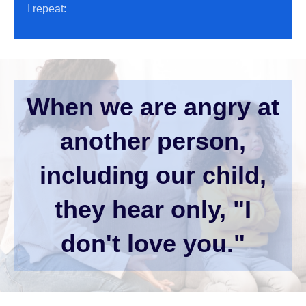
I repeat:
When we are angry at
another person,
including our child,
they hear only, "I
don't love you."