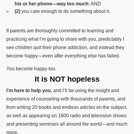
his or her phone—way too much
; AND
(2)
you care enough to do something about it.
If parents are thoroughly committed to learning and
practicing what I’m going to share with you, predictably I
see children quit their phone addiction, and instead they
become happy—even after everything else has failed.
You become happy too.
It is NOT hopeless
I’m here to help you
, and I’ll be using the insight and
experience of counseling with thousands of parents, and
from writing 20 books and endless articles on the subject,
as well as appearing on 1600 radio and television shows
and presenting seminars all around the world—and much
more.