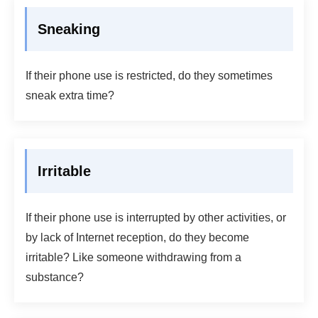
Sneaking
If their phone use is restricted, do they sometimes
sneak extra time?
Irritable
If their phone use is interrupted by other activities, or
by lack of Internet reception, do they become
irritable? Like someone withdrawing from a
substance?