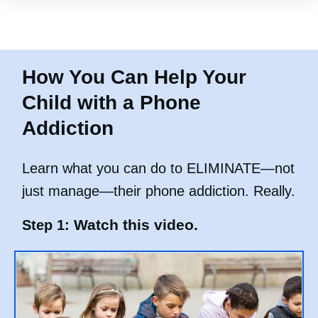
How You Can Help Your
Child with a Phone
Addiction
Learn what you can do to ELIMINATE—not
just manage—their phone addiction. Really.
Watch this video.
Step 1: