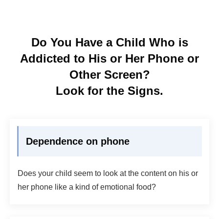
Do You Have a Child Who is
Addicted to His or Her Phone or
Other Screen?
Look for the Signs.
Dependence on phone
Does your child seem to look at the content on his or
her phone like a kind of emotional food?