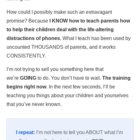
How could I possibly make such an extravagant
promise? Because
I KNOW how to teach parents how
to help their children
deal with the life-altering
distractions of phones.
What I teach has been used by
uncounted THOUSANDS of parents, and it works
CONSISTENTLY.
I’m not trying to sell you something here that
we’re
GOING
to do. You don’t have to wait.
The training
begins right now
. In the next few seconds, I’ll be
teaching you things about your children and yourselves
that you’ve never known.
I repeat:
I’m not here to tell you ABOUT what I’m