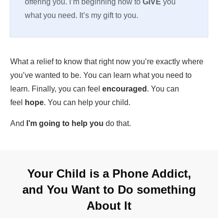
offering you. I’m beginning now to
GIVE
you
what you need. It’s my gift to you.
What a relief to know that right now you’re exactly where
you’ve wanted to be. You can learn what you need to
learn. Finally, you can feel
encouraged
. You can
feel
hope
. You can help your child.
And
I’m going to help you
do that.
Your Child is a Phone Addict,
and You Want to Do something
About It