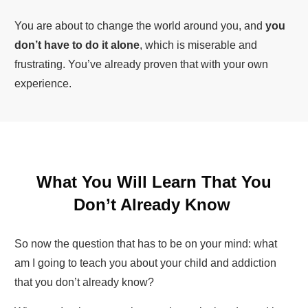
You are about to change the world around you, and
you
don’t have to do it alone
, which is miserable and
frustrating. You’ve already proven that with your own
experience.
What You Will Learn That You
Don’t Already Know
So now the question that has to be on your mind: what
am I going to teach you about your child and addiction
that you don’t already know?