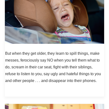
But when they get older, they learn to spill things, make
messes, ferociously say NO when you tell them what to
do, scream in their car seat, fight with their siblings,
refuse to listen to you, say ugly and hateful things to you
and other people . . . and disappear into their phones.