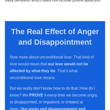
easy behavior, which does not include phone addiction.
The Real Effect of Anger
and Disappointment
Now more about unconditional love: That kind of
love would mean that
our love would not be
affected by what they do
. That’s what
unconditional love means.
But we really don’t know how to do that. How do I
know? We
PROVE
it every time we become angry,
or disappointed, or impatient, or irritated at
them.
Our anger and disappointment and