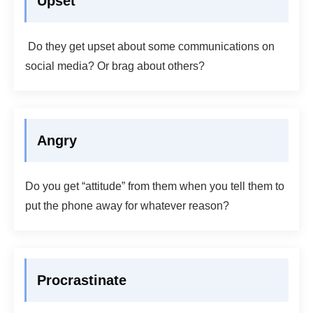
Upset
Do they get upset about some communications on
social media? Or brag about others?
Angry
Do you get “attitude” from them when you tell them to
put the phone away for whatever reason?
Procrastinate