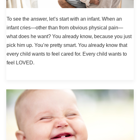
To see the answer, let’s start with an infant. When an
infant cries—other than from obvious physical pain—
what does he want? You already know, because you just
pick him up. You’re pretty smart. You already know that
every child wants to feel cared for. Every child wants to
feel LOVED.