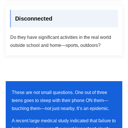
Disconnected
Do they have significant activities in the real world
outside school and home—sports, outdoors?
These are not small questions. One out of three
teens goes to sleep with their phone ON them—
touching them—not just nearby. It’s an epidemic.
A recent large medical study indicated that failure to