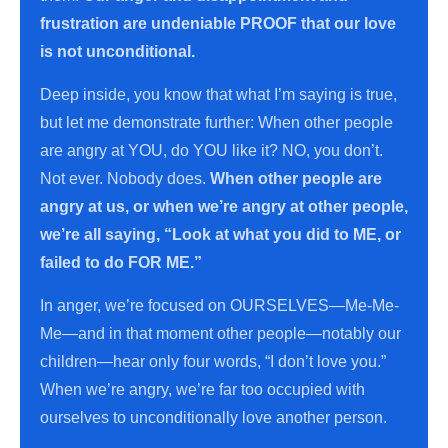
frustration are undeniable PROOF that our love
is not unconditional.
Deep inside, you know that what I’m saying is true,
but let me demonstrate further: When other people
are angry at YOU, do YOU like it? NO, you don’t.
Not ever. Nobody does.
When other people are
angry at us, or when we’re angry at other people,
we’re all saying, “Look at what you did to ME, or
failed to do FOR ME.”
In anger, we’re focused on OURSELVES—Me-Me-
Me—and in that moment other people—notably our
children—hear only four words, “I don’t love you.”
When we’re angry, we’re far too occupied with
ourselves to unconditionally love another person.