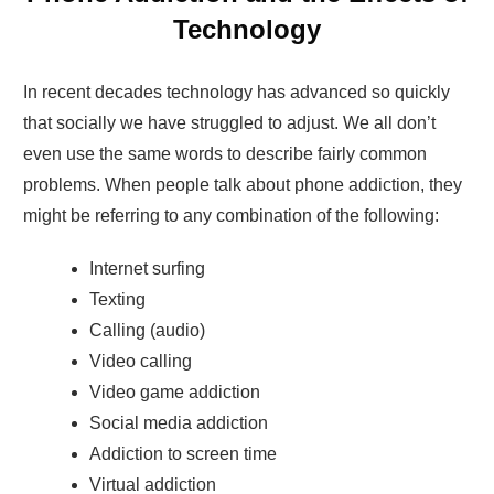
Technology
In recent decades technology has advanced so quickly
that socially we have struggled to adjust. We all don’t
even use the same words to describe fairly common
problems. When people talk about phone addiction, they
might be referring to any combination of the following:
Internet surfing
Texting
Calling (audio)
Video calling
Video game addiction
Social media addiction
Addiction to screen time
Virtual addiction