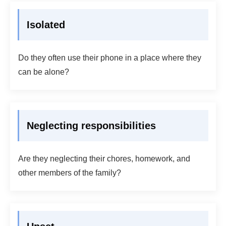
Isolated
Do they often use their phone in a place where they
can be alone?
Neglecting responsibilities
Are they neglecting their chores, homework, and
other members of the family?