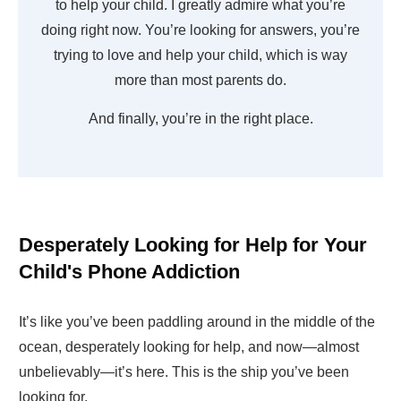
to help your child. I greatly admire what you’re
doing right now. You’re looking for answers, you’re
trying to love and help your child, which is way
more than most parents do.
And finally, you’re in the right place.
Desperately Looking for Help for Your
Child's Phone Addiction
It’s like you’ve been paddling around in the middle of the
ocean, desperately looking for help, and now—almost
unbelievably—it’s here. This is the ship you’ve been
looking for.