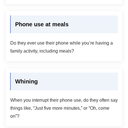
Phone use at meals
Do they ever use their phone while you’re having a
family activity, including meals?
Whining
When you interrupt their phone use, do they often say
things like, “Just five more minutes,” or “Oh, come
on”?