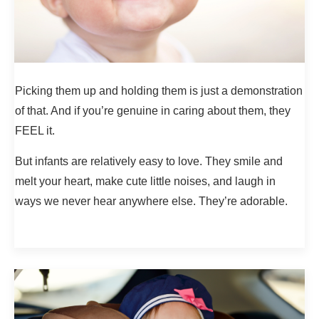
Picking them up and holding them is just a demonstration
of that. And if you’re genuine in caring about them, they
FEEL it.
But infants are relatively easy to love. They smile and
melt your heart, make cute little noises, and laugh in
ways we never hear anywhere else. They’re adorable.