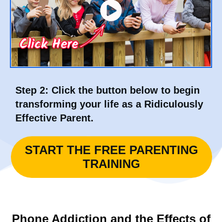
Step 2:
Click the button below to begin
transforming your life as a Ridiculously
Effective Parent.
START THE FREE PARENTING
TRAINING
Phone Addiction and the Effects of