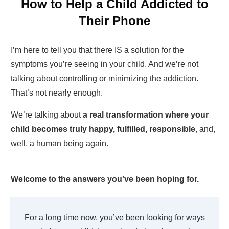
How to Help a Child Addicted to
Their Phone
I’m here to tell you that there IS a solution for the
symptoms you’re seeing in your child. And we’re not
talking about controlling or minimizing the addiction.
That’s not nearly enough.
We’re talking about
a real transformation where your
child becomes truly happy, fulfilled, responsible
, and,
well, a human being again.
Welcome to the answers you've been hoping for.
For a long time now, you’ve been looking for ways