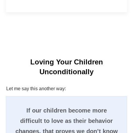
Loving Your Children
Unconditionally
Let me say this another way:
If our children become more
difficult to love as their behavior
changes, that proves we don’t know