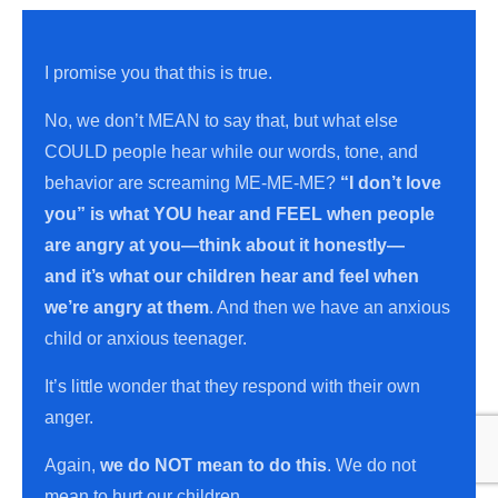
I promise you that this is true.
No, we don’t MEAN to say that, but what else
COULD people hear while our words, tone, and
behavior are screaming ME-ME-ME?
“I don’t love
you”
is what YOU hear and FEEL when people
are angry at you—think about it honestly—
and
it’s what our children hear and feel when
we’re angry at them
. And then we have an anxious
child or anxious teenager.
It’s little wonder that they respond with their own
anger.
Again,
we do NOT mean to do thi
s
. We do not
mean to hurt our children.