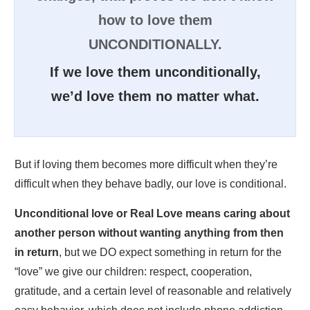
how to love them
UNCONDITIONALLY.
If we love them unconditionally,
we’d love them no matter what.
But if loving them becomes more difficult when they’re
difficult when they behave badly, our love is conditional.
Unconditional love or Real Love means caring about
another person without wanting anything from then
in return
, but we DO expect something in return for the
“love” we give our children: respect, cooperation,
gratitude, and a certain level of reasonable and relatively