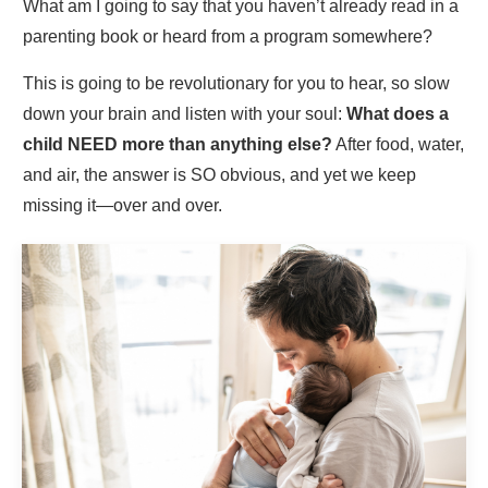
What am I going to say that you haven’t already read in a
parenting book or heard from a program somewhere?
This is going to be revolutionary for you to hear, so slow
down your brain and listen with your soul:
What does a
child NEED more than anything else?
After food, water,
and air, the answer is SO obvious, and yet we keep
missing it—over and over.