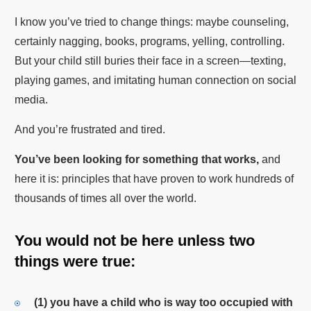
I know you’ve tried to change things: maybe counseling,
certainly nagging, books, programs, yelling, controlling.
But your child still buries their face in a screen—texting,
playing games, and imitating human connection on social
media.
And you’re frustrated and tired.
You’ve been looking for something that works,
and
here it is: principles that have proven to work hundreds of
thousands of times all over the world.
You would not be here unless two
things were true:
(1)
you have a child who is way too occupied with