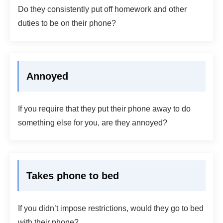
Do they consistently put off homework and other
duties to be on their phone?
Annoyed
If you require that they put their phone away to do
something else for you, are they annoyed?
Takes phone to bed
If you didn’t impose restrictions, would they go to bed
with their phone?