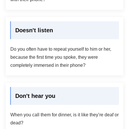
Doesn't listen
Do you often have to repeat yourself to him or her,
because the first time you spoke, they were
completely immersed in their phone?
Don't hear you
When you call them for dinner, is it like they’re deaf or
dead?