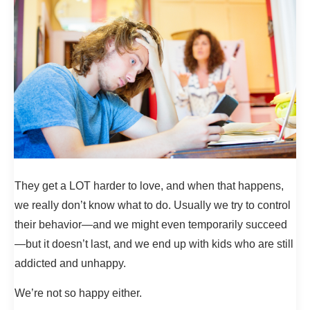
They get a LOT harder to love, and when that happens,
we really don’t know what to do. Usually we try to control
their behavior—and we might even temporarily succeed
—but it doesn’t last, and we end up with kids who are still
addicted and unhappy.
We’re not so happy either.