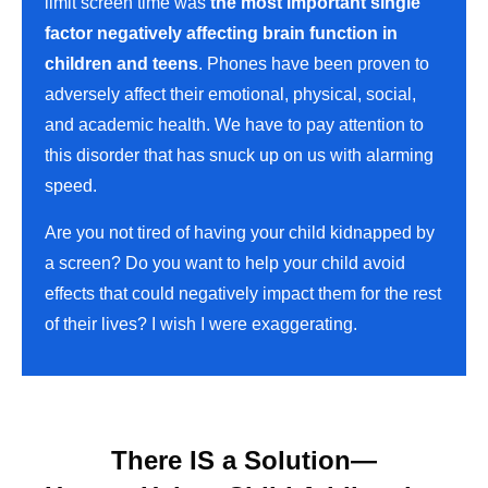
limit screen time was
the most important single
factor negatively affecting brain function in
children and teens
. Phones have been proven to
adversely affect their emotional, physical, social,
and academic health. We have to pay attention to
this disorder that has snuck up on us with alarming
speed.
Are you not tired of having your child kidnapped by
a screen? Do you want to help your child avoid
effects that could negatively impact them for the rest
of their lives? I wish I were exaggerating.
There IS a Solution—