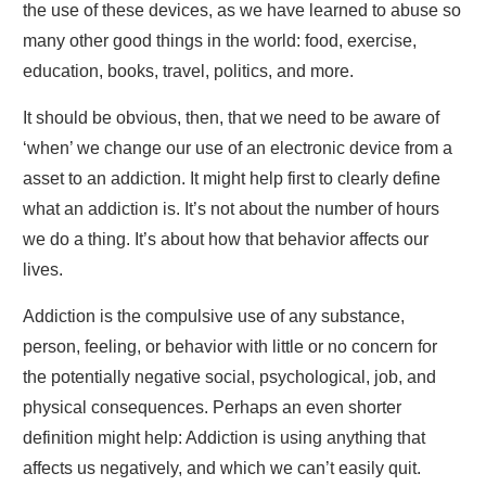
the use of these devices, as we have learned to abuse so
many other good things in the world: food, exercise,
education, books, travel, politics, and more.
It should be obvious, then, that we need to be aware of
‘when’ we change our use of an electronic device from a
asset to an addiction. It might help first to clearly define
what an addiction is. It’s not about the number of hours
we do a thing. It’s about how that behavior affects our
lives.
Addiction is the compulsive use of any substance,
person, feeling, or behavior with little or no concern for
the potentially negative social, psychological, job, and
physical consequences. Perhaps an even shorter
definition might help: Addiction is using anything that
affects us negatively, and which we can’t easily quit.