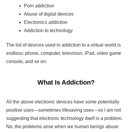
Porn addiction
Abuse of digital devices
Electronics addiction
Addiction to technology
The list of devices used in addiction to a virtual world is
endless: phone, computer, television, iPad, video game
console, and so on.
What Is Addiction?
All the above electronic devices have some potentially
positive uses—sometimes lifesaving uses—so I am not
suggesting that electronic technology itself is a problem.
No, the problems arise when we human beings abuse