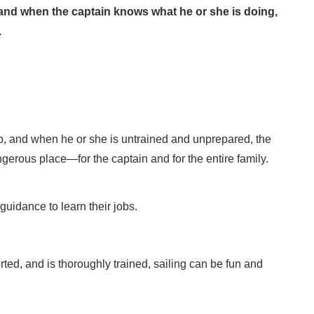
p, and when the captain knows what he or she is doing,
.
hip, and when he or she is untrained and unprepared, the
gerous place—for the captain and for the entire family.
uidance to learn their jobs.
ted, and is thoroughly trained, sailing can be fun and