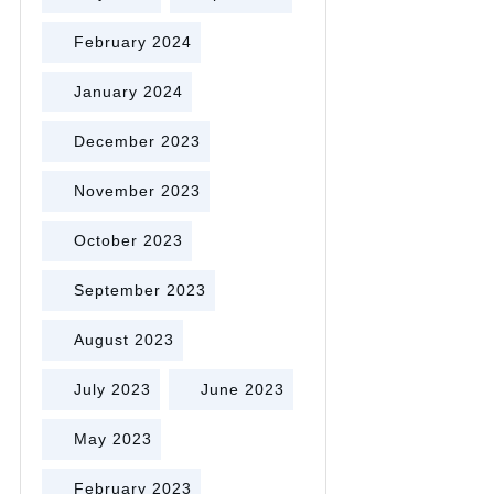
February 2024
January 2024
December 2023
November 2023
October 2023
September 2023
August 2023
July 2023
June 2023
May 2023
February 2023