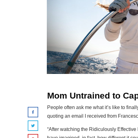
Mom Untrained to Cap
People often ask me what it’s like to final
quoting an email I received from Francesc
“After watching the Ridiculously Effective P
have imagined, in fact, how different it c