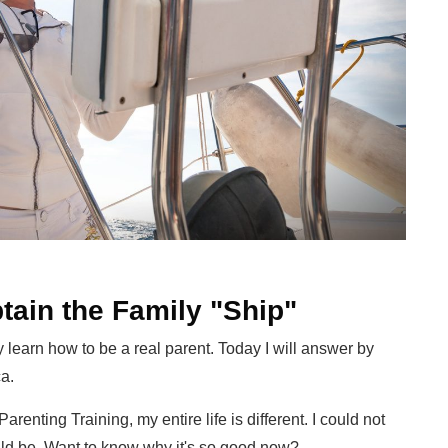
tain the Family "Ship"
ly learn how to be a real parent. Today I will answer by
a.
arenting Training, my entire life is different. I could not
ould be. Want to know why it's so good now?