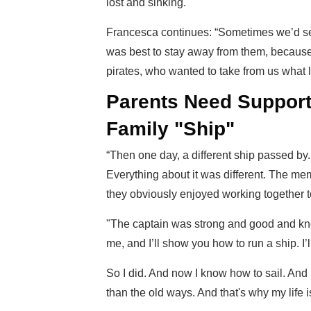
lost and sinking.
Francesca continues: “Sometimes we’d see
was best to stay away from them, because
pirates, who wanted to take from us what l
Parents Need Support
Family "Ship"
“Then one day, a different ship passed by. 
Everything about it was different. The me
they obviously enjoyed working together t
"The captain was strong and good and kn
me, and I’ll show you how to run a ship. I’
So I did. And now I know how to sail. And i
than the old ways. And that's why my life 