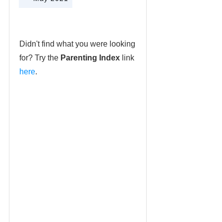
Didn't find what you were looking
for? Try the
Parenting Index
link
here
.