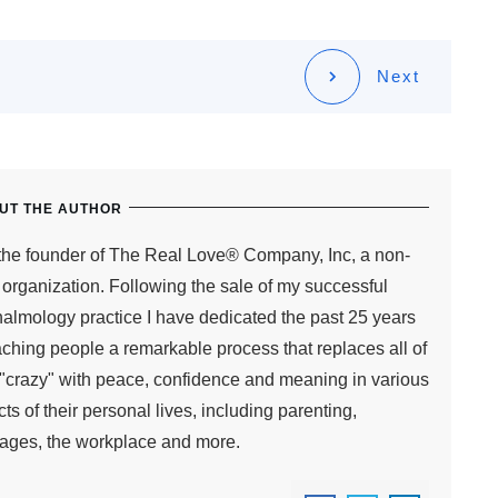
Next
UT THE AUTHOR
the founder of The Real Love® Company, Inc, a non-
t organization. Following the sale of my successful
almology practice I have dedicated the past 25 years
aching people a remarkable process that replaces all of
s "crazy" with peace, confidence and meaning in various
ts of their personal lives, including parenting,
ages, the workplace and more.