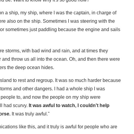
on a ship, my ship, where I was the captain, in charge of
ere also on the ship. Sometimes I was steering with the
, or sometimes just paddling because the engine and sails
e storms, with bad wind and rain, and at times they
er and throw us all into the ocean. Oh, and then there were
ters the deep ocean hides.
 island to rest and regroup. It was so much harder because
storms and other dangers. I had a whole ship I was
ted people to, and now the people on my ship were
ll had scurvy.
It was awful to watch, I couldn't help
orse.
It was truly awful."
cations like this, and it truly is awful for people who are