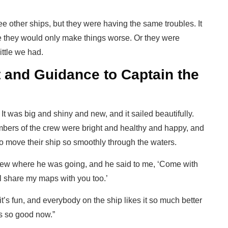
 other ships, but they were having the same troubles. It
 they would only make things worse. Or they were
ittle we had.
 and Guidance to Captain the
It was big and shiny and new, and it sailed beautifully.
mbers of the crew were bright and healthy and happy, and
o move their ship so smoothly through the waters.
ew where he was going, and he said to me, ‘Come with
ll share my maps with you too.’
t’s fun, and everybody on the ship likes it so much better
is so good now.”