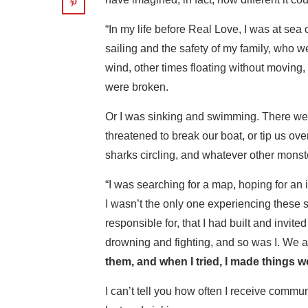
“In my life before Real Love, I was at sea 
sailing and the safety of my family, who w
wind, other times floating without moving
were broken.
Or I was sinking and swimming. There wer
threatened to break our boat, or tip us ov
sharks circling, and whatever other mons
“I was searching for a map, hoping for an
I wasn’t the only one experiencing these 
responsible for, that I had built and invi
drowning and fighting, and so was I. We a
them, and when I tried, I made things w
I can’t tell you how often I receive communi