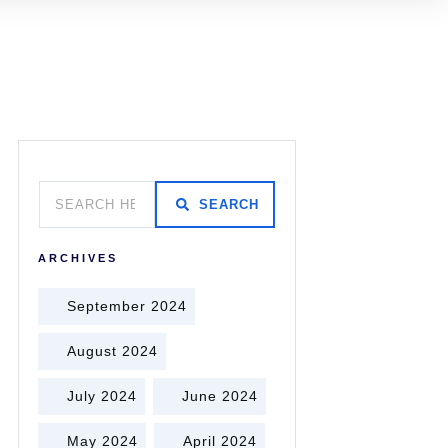
SEARCH
ARCHIVES
September 2024
August 2024
July 2024
June 2024
May 2024
April 2024