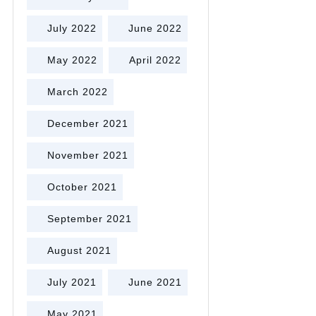
July 2022
June 2022
May 2022
April 2022
March 2022
December 2021
November 2021
October 2021
September 2021
August 2021
July 2021
June 2021
May 2021