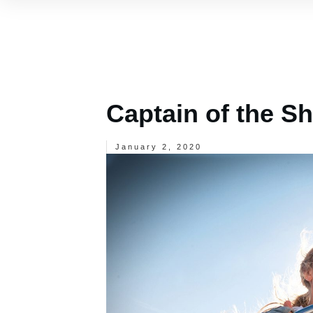
Captain of the Sh
January 2, 2020