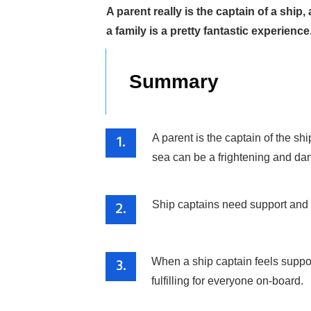
A parent really is the captain of a shi
a family is a pretty fantastic experience
Summary
1.
A parent is the captain of the s
sea can be a frightening and dan
2.
Ship captains need support and g
3.
When a ship captain feels suppor
fulfilling for everyone on-board.