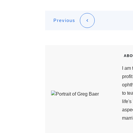
Previous
ABO
I am 
profi
ophth
to te
life'
aspec
marri