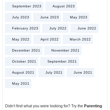
September 2023
August 2023
July 2023
June 2023
May 2023
February 2023
July 2022
June 2022
May 2022
April 2022
March 2022
December 2021
November 2021
October 2021
September 2021
August 2021
July 2021
June 2021
May 2021
Didn't find what you were looking for? Try the
Parenting