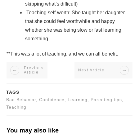
skipping what’s difficult)
Teaching self-worth: She taught her daughter
that she could feel worthwhile and happy
whether she was being slow or fast learning
something.
**This was a lot of teaching, and we can all benefit.
Previous
Next Article
Article
TAGS
Bad Behavior, Confidence, Learning, Parenting tips,
Teaching
You may also like