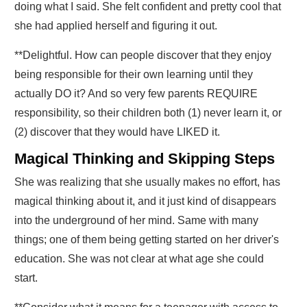
doing what I said. She felt confident and pretty cool that
she had applied herself and figuring it out.
**Delightful. How can people discover that they enjoy
being responsible for their own learning until they
actually DO it?
And so very few parents REQUIRE
responsibility, so their children both (1) never learn it, or
(2) discover that they would have LIKED it
.
Magical Thinking and Skipping Steps
She was realizing that she usually makes no effort, has
magical thinking about it, and it just kind of disappears
into the underground of her mind. Same with many
things; one of them being getting started on her driver's
education. She was not clear at what age she could
start.