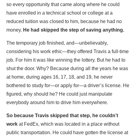
so every opportunity that came along where he could
have enrolled in a technical school or college at a
reduced tuition was closed to him, because he had no
money.
He had skipped the step of saving anything.
The temporary job finished, and—unbelievably,
considering his work ethic—they offered Travis a full-time
job. For him it was like winning the lottery. But he had to
shut the door. Why? Because during all the years he was
at home, during ages 16, 17, 18, and 19, he never
bothered to study for—or apply for—a driver’s license. He
figured, why should he? He could just manipulate
everybody around him to drive him everywhere.
S
o because Travis skipped that step, he couldn’t
work
at FedEx, which was located in a place without
public transportation. He could have gotten the license at