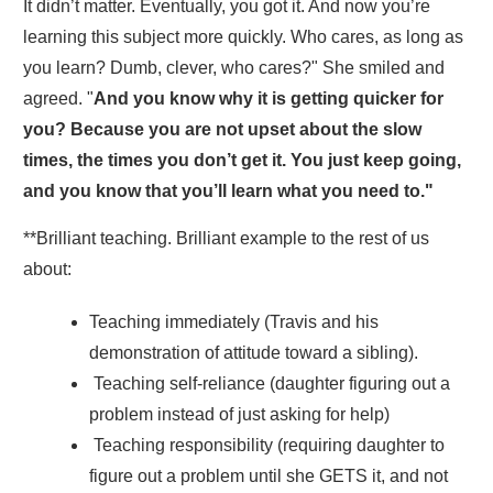
It didn’t matter. Eventually, you got it. And now you’re
learning this subject more quickly. Who cares, as long as
you learn? Dumb, clever, who cares?" She smiled and
agreed. "
And you know why it is getting quicker for
you? Because you are not upset about the slow
times, the times you don’t get it. You just keep going,
and you know that you’ll learn what you need to.
"
**Brilliant teaching. Brilliant example to the rest of us
about:
Teaching immediately (Travis and his
demonstration of attitude toward a sibling).
Teaching self-reliance (daughter figuring out a
problem instead of just asking for help)
Teaching responsibility (requiring daughter to
figure out a problem until she GETS it, and not