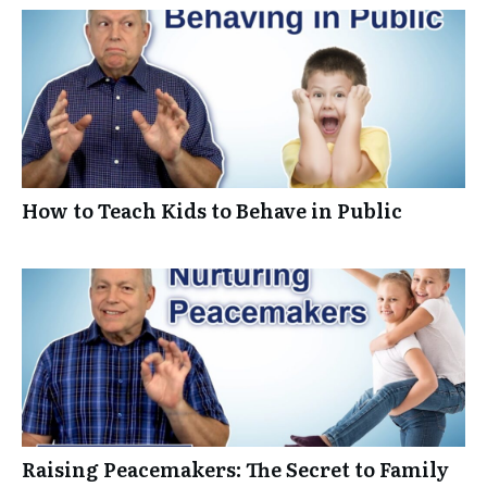
How to Teach Kids to Behave in Public
Raising Peacemakers: The Secret to Family