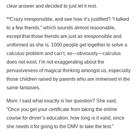
clear answer and decided to just let it rest.
**Crazy irresponsible, and see how it’s justified? “I talked
to a few friends,” which sounds almost reasonable,
except that those friends are just as irresponsible and
uniformed as she is. 1000 people get together to solve a
calculus problem and can’t, so—obviously—calculus
does not exist. I’m not exaggerating about the
pervasiveness of magical thinking amongst us, especially
those children raised by parents who are immersed in the
same fantasies.
Mom: I said what exactly is her question? She said,
“Once you get your certificate from taking the online
course for driver’s education, how long is it valid, since
she needs it for going to the DMV to take the test.”