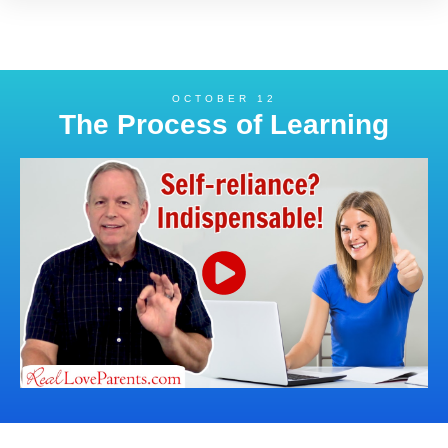
OCTOBER 12
The Process of Learning