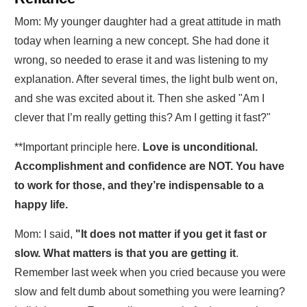
Mom: My younger daughter had a great attitude in math
today when learning a new concept. She had done it
wrong, so needed to erase it and was listening to my
explanation. After several times, the light bulb went on,
and she was excited about it. Then she asked "Am I
clever that I’m really getting this? Am I getting it fast?"
**Important principle here.
Love is unconditional.
Accomplishment and confidence are NOT. You have
to work for those, and they’re indispensable to a
happy life.
Mom: I said,
"It does not matter if you get it fast or
slow. What matters is that you are getting it
.
Remember last week when you cried because you were
slow and felt dumb about something you were learning?