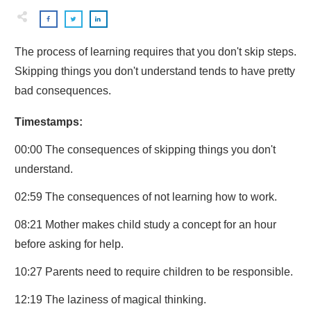
The process of learning requires that you don't skip steps.
Skipping things you don't understand tends to have pretty
bad consequences.
Timestamps:
00:00 The consequences of skipping things you don't
understand.
02:59 The consequences of not learning how to work.
08:21 Mother makes child study a concept for an hour
before asking for help.
10:27 Parents need to require children to be responsible.
12:19 The laziness of magical thinking.