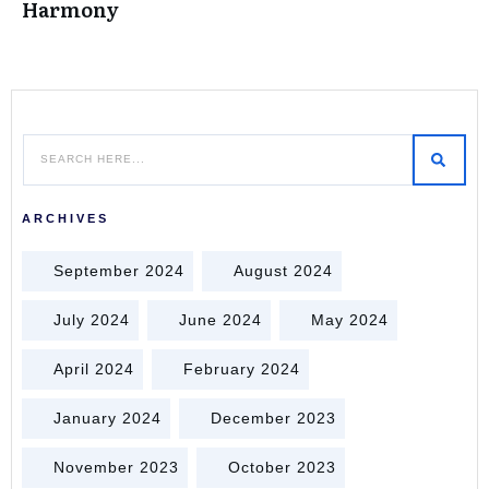
Harmony
ARCHIVES
September 2024
August 2024
July 2024
June 2024
May 2024
April 2024
February 2024
January 2024
December 2023
November 2023
October 2023