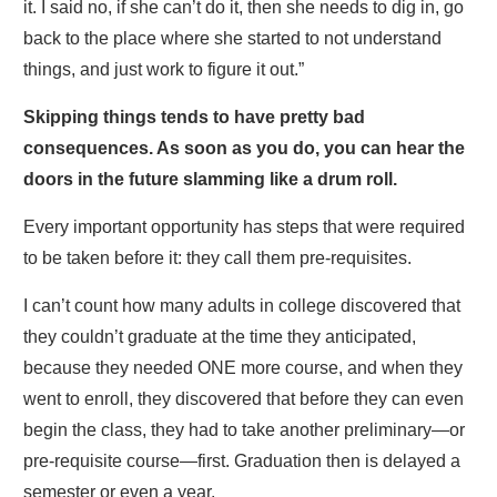
it. I said no, if she can’t do it, then she needs to dig in, go
back to the place where she started to not understand
things, and just work to figure it out.”
Skipping things tends to have pretty bad
consequences. As soon as you do, you can hear the
doors in the future slamming like a drum roll.
Every important opportunity has steps that were required
to be taken before it: they call them pre-requisites.
I can’t count how many adults in college discovered that
they couldn’t graduate at the time they anticipated,
because they needed ONE more course, and when they
went to enroll, they discovered that before they can even
begin the class, they had to take another preliminary—or
pre-requisite course—first. Graduation then is delayed a
semester or even a year.