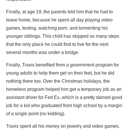
Finally, at age 19, the parents told him that he had to
leave home, because he spent all day playing video
games, texting, watching porn, and tormenting his
younger siblings. This child has skipped so many steps
that the only place he could find to live for the next
several months was under a bridge.
Finally, Travis benefited from a government program for
young adults to help them get on their feet, but he did
nothing there too. Over the Christmas holidays, the
homeless program helped him get a temporary job as an
assistant driver for Fed Ex, which is a pretty darned good
job for a kid who graduated from high school by a margin
of a single point (no kidding).
Travis spent all his money on jewelry and video games,