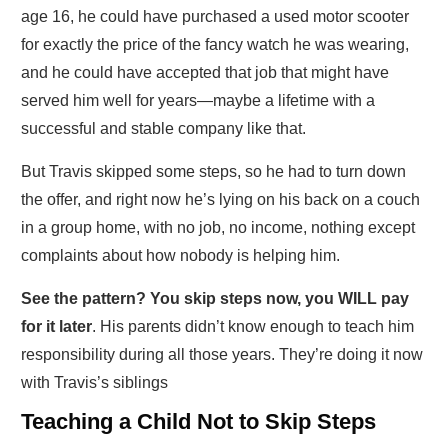
age 16, he could have purchased a used motor scooter
for exactly the price of the fancy watch he was wearing,
and he could have accepted that job that might have
served him well for years—maybe a lifetime with a
successful and stable company like that.
But Travis skipped some steps, so he had to turn down
the offer, and right now he’s lying on his back on a couch
in a group home, with no job, no income, nothing except
complaints about how nobody is helping him.
See the pattern?
You skip steps now, you WILL pay
for it later
. His parents didn’t know enough to teach him
responsibility during all those years. They’re doing it now
with Travis’s siblings
Teaching a Child Not to Skip Steps