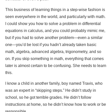
This business of learning things in a step-wise fashion is
seen everywhere in the world, and particularly with math.
I could show you how to solve a problem in differential
equations in calculus, and you could probably mimic me,
but if you had to solve another problem—even a similar
one—you’d be lost if you hadn’t already taken basic
math, algebra, advanced algebra, trigonometry, and so
on. If you skip something in math, everything that comes
later is almost certain to be confusing. She needs to learn
this.
I know a child in another family, boy named Travis, who
was an expert in “skipping steps.” He didn’t study in
school, so he got terrible grades. He didn’t follow
instructions at home, so he didn’t know how to work or be
responsible.