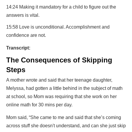
14:24 Making it mandatory for a child to figure out the
answers is vital.
15:58 Love is unconditional. Accomplishment and
confidence are not.
Transcript:
The Consequences of Skipping
Steps
A mother wrote and said that her teenage daughter,
Melyssa, had gotten a little behind in the subject of math
at school, so Mom was requiring that she work on her
online math for 30 mins per day.
Mom said, “She came to me and said that she’s coming
across stuff she doesn't understand, and can she just skip