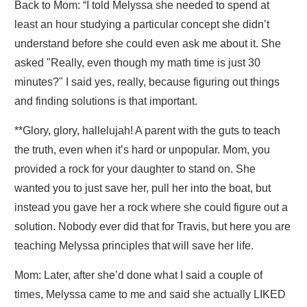
Back to Mom: “I told Melyssa she needed to spend at
least an hour studying a particular concept she didn’t
understand before she could even ask me about it. She
asked "Really, even though my math time is just 30
minutes?" I said yes, really, because figuring out things
and finding solutions is that important.
**Glory, glory, hallelujah! A parent with the guts to teach
the truth, even when it’s hard or unpopular. Mom, you
provided a rock for your daughter to stand on.
She
wanted you to just save her, pull her into the boat, but
instead you gave her a rock where she could figure out a
solution
. Nobody ever did that for Travis, but here you are
teaching Melyssa principles that will save her life.
Mom: Later, after she’d done what I said a couple of
times, Melyssa came to me and said she actually LIKED