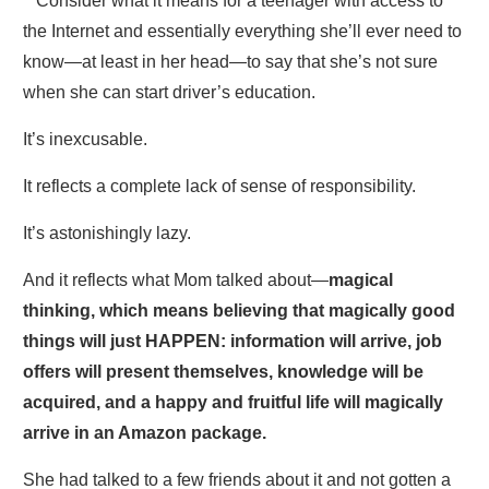
**Consider what it means for a teenager with access to
the Internet and essentially everything she’ll ever need to
know—at least in her head—to say that she’s not sure
when she can start driver’s education.
It’s inexcusable.
It reflects a complete lack of sense of responsibility.
It’s astonishingly lazy.
And it reflects what Mom talked about—
magical
thinking, which means believing that magically good
things will just HAPPEN: information will arrive, job
offers will present themselves, knowledge will be
acquired, and a happy and fruitful life will magically
arrive in an Amazon package.
She had talked to a few friends about it and not gotten a