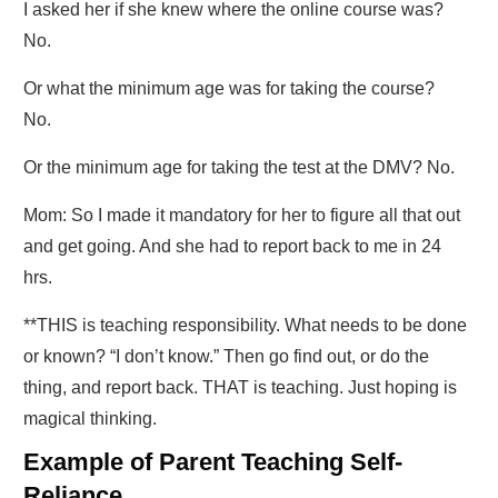
I asked her if she knew where the online course was?
No.
Or what the minimum age was for taking the course?
No.
Or the minimum age for taking the test at the DMV? No.
Mom: So I made it mandatory for her to figure all that out
and get going. And she had to report back to me in 24
hrs.
**THIS is teaching responsibility. What needs to be done
or known? “I don’t know.” Then go find out, or do the
thing, and report back. THAT is teaching. Just hoping is
magical thinking.
Example of Parent Teaching Self-
Reliance