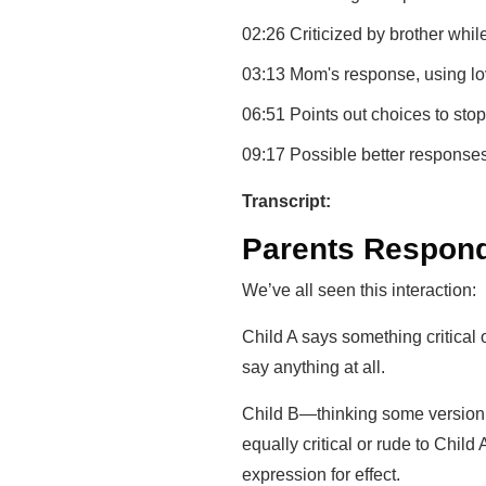
02:26 Criticized by brother whil
03:13 Mom's response, using l
06:51 Points out choices to sto
09:17 Possible better responses
Transcript:
Parents Respon
We’ve all seen this interaction:
Child A says something critical o
say anything at all.
Child B—thinking some version o
equally critical or rude to Child A
expression for effect.