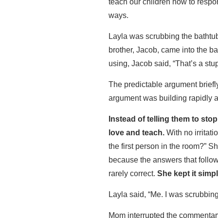
teach our children how to respon
ways.
Layla was scrubbing the bathtub
brother, Jacob, came into the b
using, Jacob said, “That’s a stup
The predictable argument briefl
argument was building rapidly 
Instead of telling them to st
love and teach.
With no irritati
the first person in the room?” 
because the answers that follow 
rarely correct.
She kept it simpl
Layla said, “Me. I was scrubbin
Mom interrupted the commentar