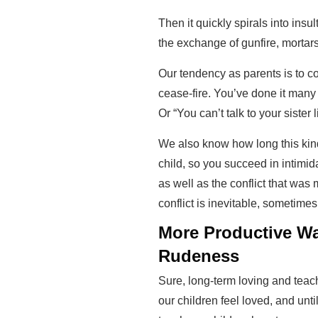
Then it quickly spirals into insu
the exchange of gunfire, mortars,
Our tendency as parents is to co
cease-fire. You’ve done it many 
Or “You can’t talk to your sister l
We also know how long this kind
child, so you succeed in intimid
as well as the conflict that was 
conflict is inevitable, sometimes
More Productive Wa
Rudeness
Sure, long-term loving and teachi
our children feel loved, and unt