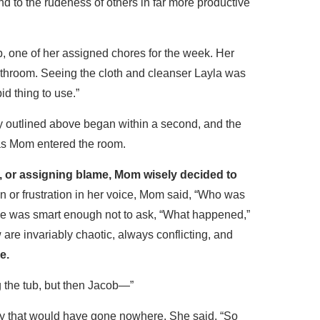
d to the rudeness of others in far more productive
, one of her assigned chores for the week. Her
athroom. Seeing the cloth and cleanser Layla was
id thing to use.”
y outlined above began within a second, and the
as Mom entered the room.
op, or assigning blame, Mom wisely decided to
on or frustration in her voice, Mom said, “Who was
She was smart enough not to ask, “What happened,”
are invariably chaotic, always conflicting, and
e.
g the tub, but then Jacob—”
y that would have gone nowhere. She said, “So