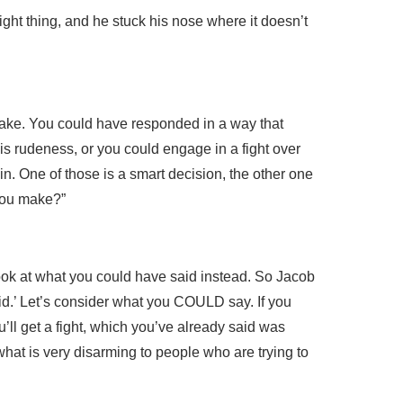
ight thing, and he stuck his nose where it doesn’t
make. You could have responded in a way that
his rudeness, or you could engage in a fight over
. One of those is a smart decision, the other one
 you make?”
 look at what you could have said instead. So Jacob
pid.’ Let’s consider what you COULD say. If you
u’ll get a fight, which you’ve already said was
hat is very disarming to people who are trying to