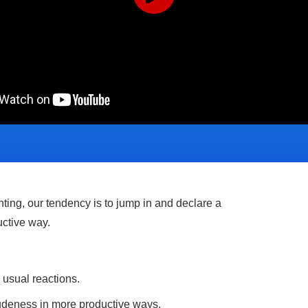
ting, our tendency is to jump in and declare a
uctive way.
s usual reactions.
udeness in more productive ways.