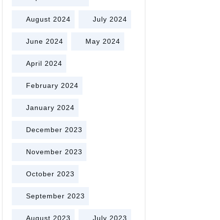
August 2024
July 2024
June 2024
May 2024
April 2024
February 2024
January 2024
December 2023
November 2023
October 2023
September 2023
August 2023
July 2023