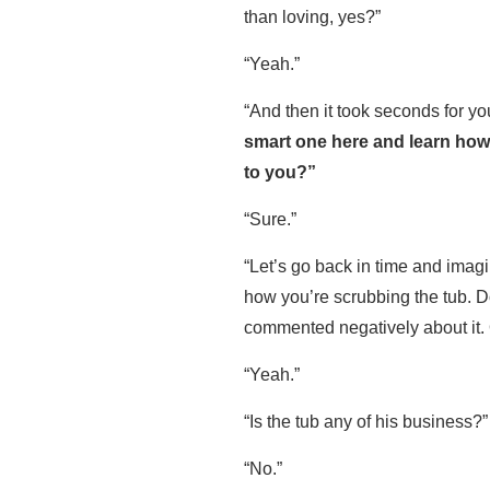
than loving, yes?”
“Yeah.”
“And then it took seconds for you
smart one here and learn how
to you?”
“Sure.”
“Let’s go back in time and imag
how you’re scrubbing the tub. Do
commented negatively about it.
“Yeah.”
“Is the tub any of his business?
“No.”