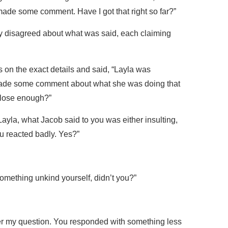
ade some comment. Have I got that right so far?”
ly disagreed about what was said, each claiming
 on the exact details and said, “Layla was
made some comment about what she was doing that
Close enough?”
yla, what Jacob said to you was either insulting,
ou reacted badly. Yes?”
omething unkind yourself, didn’t you?”
wer my question. You responded with something less