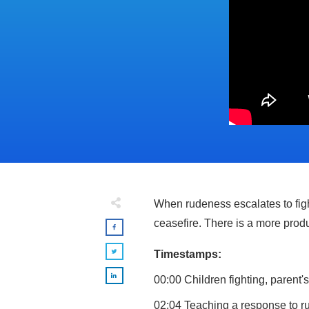
When rudeness escalates to figh
ceasefire. There is a more prod
Timestamps:
00:00 Children fighting, parent'
02:04 Teaching a response to r