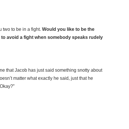
 two to be in a fight.
Would you like to be the
 to avoid a fight when somebody speaks rudely
ine that Jacob has just said something snotty about
esn’t matter what exactly he said, just that he
 Okay?”
”