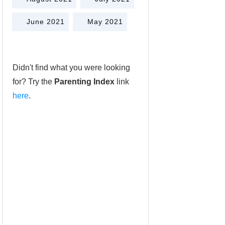
June 2021
May 2021
Didn't find what you were looking
for? Try the
Parenting Index
link
here
.