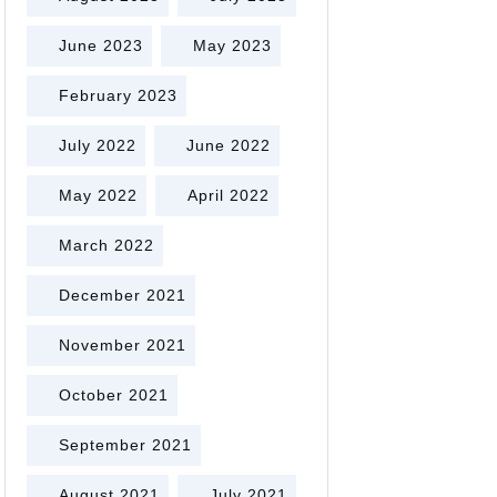
June 2023
May 2023
February 2023
July 2022
June 2022
May 2022
April 2022
March 2022
December 2021
November 2021
October 2021
September 2021
August 2021
July 2021