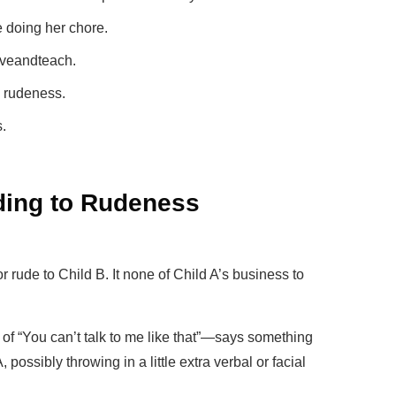
e doing her chore.
oveandteach.
p rudeness.
.
ding to Rudeness
r rude to Child B. It none of Child A’s business to
f “You can’t talk to me like that”—says something
, possibly throwing in a little extra verbal or facial