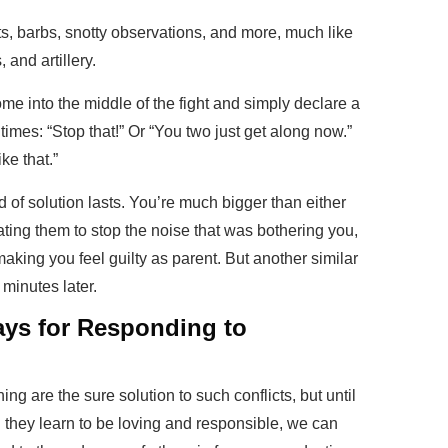
lts, barbs, snotty observations, and more, much like
 and artillery.
me into the middle of the fight and simply declare a
times: “Stop that!” Or “You two just get along now.”
ike that.”
 of solution lasts. You’re much bigger than either
ating them to stop the noise that was bothering you,
making you feel guilty as parent. But another similar
 minutes later.
ys for Responding to
ng are the sure solution to such conflicts, but until
il they learn to be loving and responsible, we can