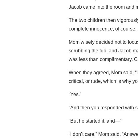
Jacob came into the room and m
The two children then vigorous
complete innocence, of course.
Mom wisely decided not to focus
scrubbing the tub, and Jacob 
was less than complimentary. 
When they agreed, Mom said, “La
critical, or rude, which is why y
“Yes.”
“And then you responded with s
“But he started it, and—”
“I don’t care,” Mom said. “Ans