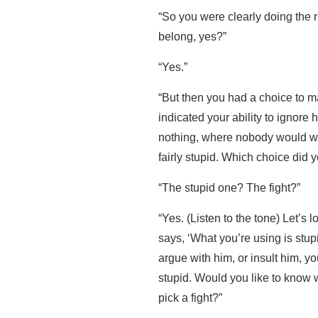
“So you were clearly doing the r
belong, yes?”
“Yes.”
“But then you had a choice to 
indicated your ability to ignore 
nothing, where nobody would win
fairly stupid. Which choice did
“The stupid one? The fight?”
“Yes. (Listen to the tone) Let’s
says, ‘What you’re using is stu
argue with him, or insult him, yo
stupid. Would you like to know w
pick a fight?”