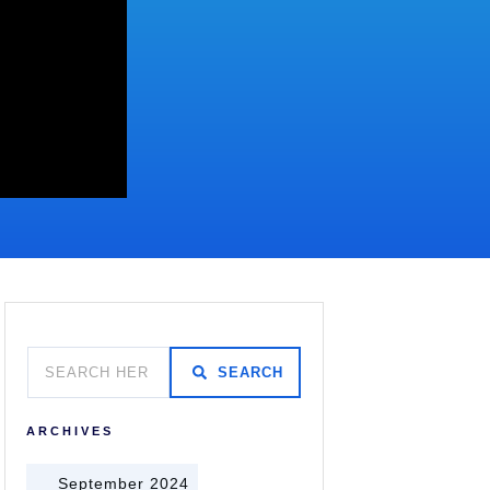
SEARCH
ARCHIVES
September 2024