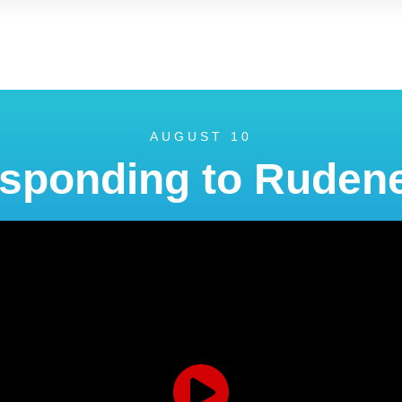
AUGUST 10
sponding to Ruden