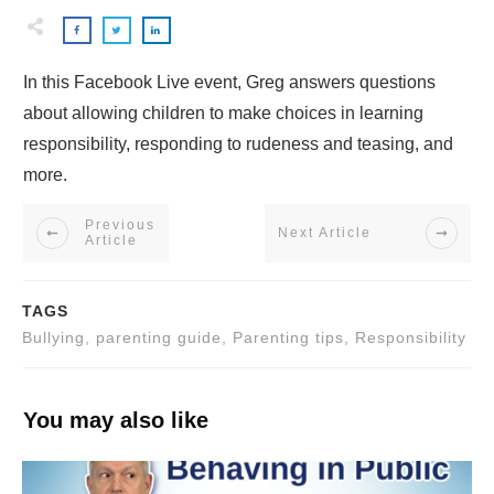
In this Facebook Live event, Greg answers questions
about allowing children to make choices in learning
responsibility, responding to rudeness and teasing, and
more.
Previous
Next Article
Article
TAGS
Bullying, parenting guide, Parenting tips, Responsibility
You may also like