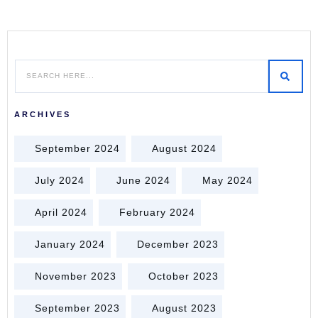
ARCHIVES
September 2024
August 2024
July 2024
June 2024
May 2024
April 2024
February 2024
January 2024
December 2023
November 2023
October 2023
September 2023
August 2023