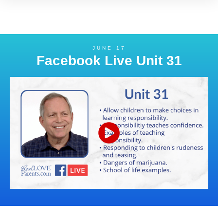
JUNE 17
Facebook Live Unit 31