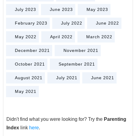
July 2023
June 2023
May 2023
February 2023
July 2022
June 2022
May 2022
April 2022
March 2022
December 2021
November 2021
October 2021
September 2021
August 2021
July 2021
June 2021
May 2021
Didn't find what you were looking for? Try the
Parenting
Index
link
here
.