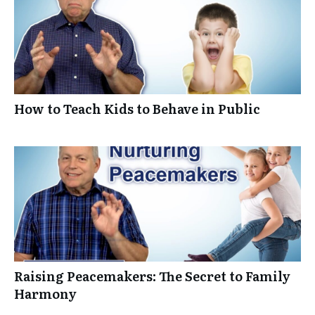
How to Teach Kids to Behave in Public
Raising Peacemakers: The Secret to Family
Harmony